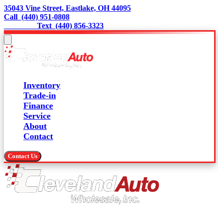
35043 Vine Street, Eastlake, OH 44095
Call  (440) 951-0808
                 Text  (440) 856-3323
Inventory
Trade-in
Finance
Service
About
Contact
Contact Us