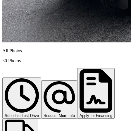
All Photos
30 Photos
Schedule Test Drive
Request More Info
Apply for Financing