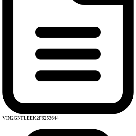
VIN
2GNFLEEK2F6253644