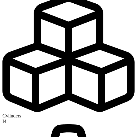
Cylinders
I4