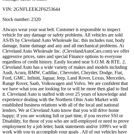
VIN:
2GNFLEEK2F6253644
Stock number:
2320
Always wear your seat belt. Customer is responsible to inspect
vehicle for any damage or safety problems. All vehicles are sold
AS/IS by Cleveland Auto Wholesale Inc. this includes rust, body
damage, frame damage and any and all mechanical problems. At
Cleveland Auto Wholesale Inc. (ClevelandAutoCars.com) we offer
aggressive prices, rates and special Finance options to everyone
regardless of credit history. Easily located near S.O.M. & RTE. 2.
Cleveland Auto has a wide variety of makes and models including
Audi, Acura, BMW, Cadillac, Chevrolet, Chrysler, Dodge, Fiat,
Ford, GMC, Infiniti, Jaguar, Jeep, Land Rover, Lexus, Mercedes,
Range Rover, Saab, Volkswagen and Volvo. We are confident that
we have what you are looking for or will be more then glad to find
it. Cleveland Auto is staffed with over 25 years of knowledge and
experience dealing with the Northern Ohio Auto Market with
established business relations with all of the local and national
lenders. We at Cleveland Auto know that you will drive home
happy; if you are working full or part time, if you receive SSI or
Disability, for those of you who are self-employed or need to prove
employment by a job letter, bank statements and/or 1099's we will
work with you to accomplish your goals . All of our vehicles have