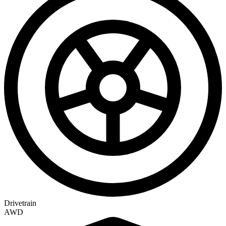
Drivetrain
AWD