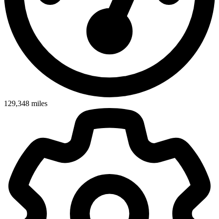
129,348
miles