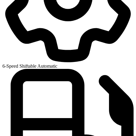
6-Speed Shiftable Automatic