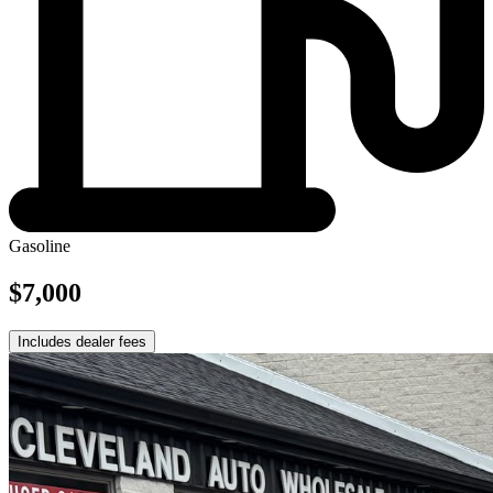
Gasoline
$7,000
Includes dealer fees