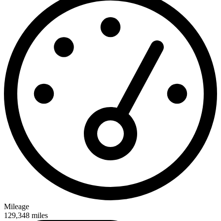
Mileage
129,348
miles