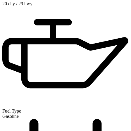
20 city
/
29 hwy
Fuel Type
Gasoline