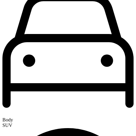
Body
SUV