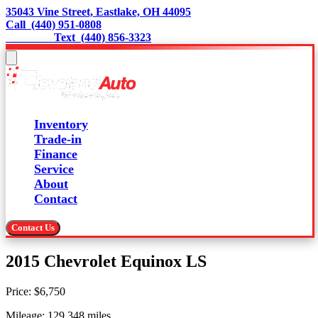
35043 Vine Street, Eastlake, OH 44095
Call  (440) 951-0808
                 Text  (440) 856-3323
Inventory
Trade-in
Finance
Service
About
Contact
Contact Us
2015 Chevrolet Equinox LS
Price:
$6,750
Mileage:
129,348
miles