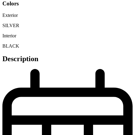
Colors
Exterior
SILVER
Interior
BLACK
Description