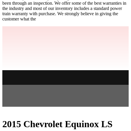
been through an inspection. We offer some of the best warranties in
the industry and most of our inventory includes a standard power
train warranty with purchase. We strongly believe in giving the
customer what the
2015 Chevrolet Equinox LS