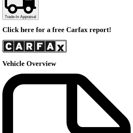
Trade-In Appraisal
Click here for a free Carfax report!
Vehicle Overview