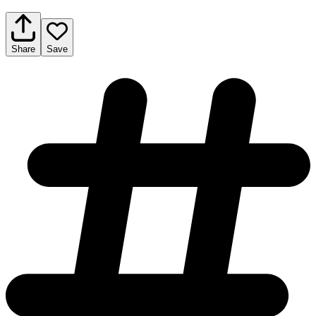
Share
Save