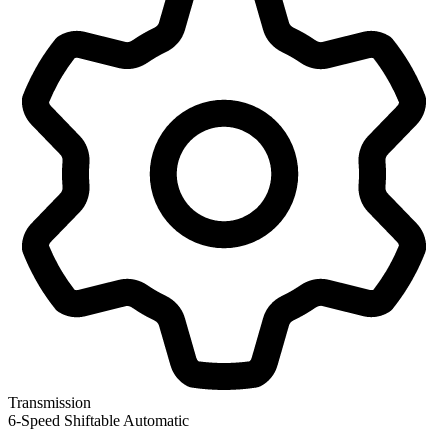
Transmission
6-Speed Shiftable Automatic