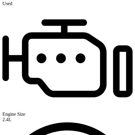
Used
Engine Size
2.4L