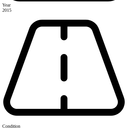
Year
2015
Condition