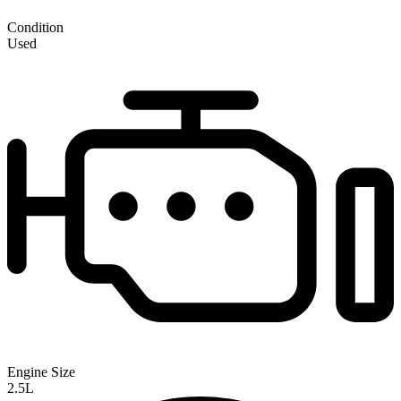
Condition
Used
Engine Size
2.5L