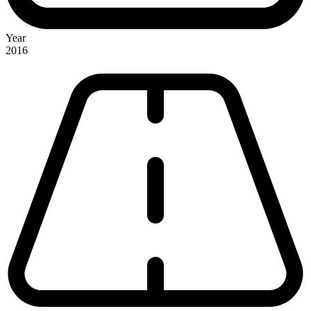
Year
2016