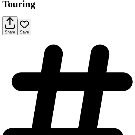
Touring
Share
Save