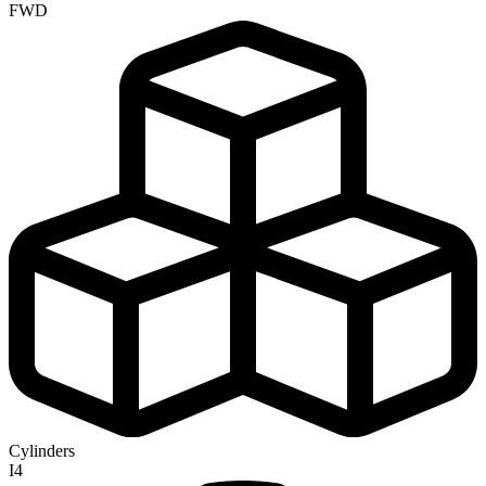
FWD
Cylinders
I4