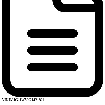
VIN
JM1GJ1W50G1431821