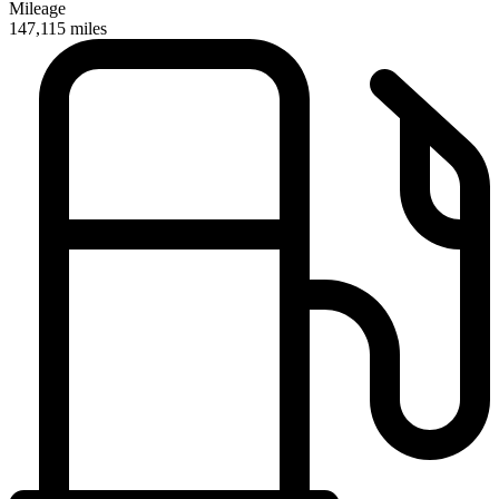
Mileage
147,115
miles