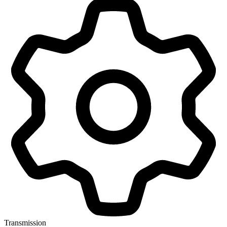
Transmission