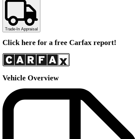
Trade-In Appraisal
Click here for a free Carfax report!
Vehicle Overview