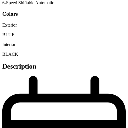
6-Speed Shiftable Automatic
Colors
Exterior
BLUE
Interior
BLACK
Description