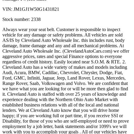
VIN:
JM1GJ1W50G1431821
Stock number:
2338
Always wear your seat belt. Customer is responsible to inspect
vehicle for any damage or safety problems. All vehicles are sold
AS/IS by Cleveland Auto Wholesale Inc. this includes rust, body
damage, frame damage and any and all mechanical problems. At
Cleveland Auto Wholesale Inc. (ClevelandAutoCars.com) we offer
aggressive prices, rates and special Finance options to everyone
regardless of credit history. Easily located near S.O.M. & RTE. 2.
Cleveland Auto has a wide variety of makes and models including
Audi, Acura, BMW, Cadillac, Chevrolet, Chrysler, Dodge, Fiat,
Ford, GMC, Infiniti, Jaguar, Jeep, Land Rover, Lexus, Mercedes,
Range Rover, Saab, Volkswagen and Volvo. We are confident that
we have what you are looking for or will be more then glad to find
it. Cleveland Auto is staffed with over 25 years of knowledge and
experience dealing with the Northern Ohio Auto Market with
established business relations with all of the local and national
lenders. We at Cleveland Auto know that you will drive home
happy; if you are working full or part time, if you receive SSI or
Disability, for those of you who are self-employed or need to prove
employment by a job letter, bank statements and/or 1099's we will
work with you to accomplish your goals . All of our vehicles have