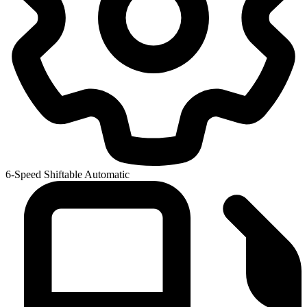
6-Speed Shiftable Automatic