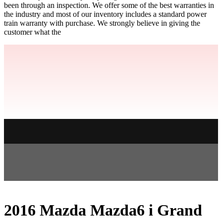
been through an inspection. We offer some of the best warranties in
the industry and most of our inventory includes a standard power
train warranty with purchase. We strongly believe in giving the
customer what the
2016 Mazda Mazda6 i Grand