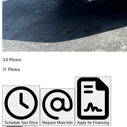
All Photos
31 Photos
Schedule Test Drive
Request More Info
Apply for Financing