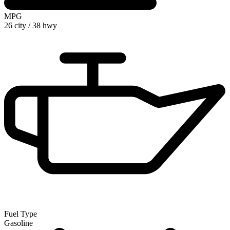
MPG
26 city
/
38 hwy
Fuel Type
Gasoline