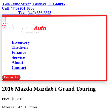
35043 Vine Street, Eastlake, OH 44095
Call  (440) 951-0808
                 Text  (440) 856-3323
Inventory
Trade-in
Finance
Service
About
Contact
Contact Us
2016 Mazda Mazda6 i Grand Touring
Price:
$9,750
Mileage:
147,115
miles