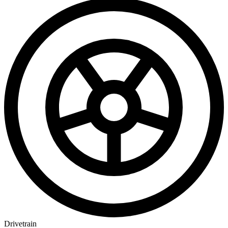
Drivetrain