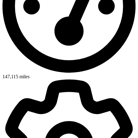
147,115
miles