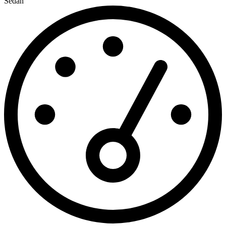
Sedan