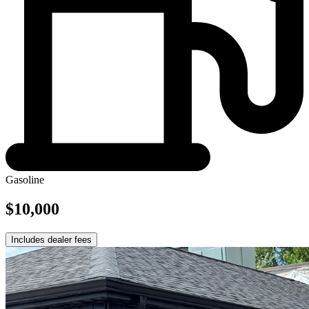
Gasoline
$10,000
Includes dealer fees